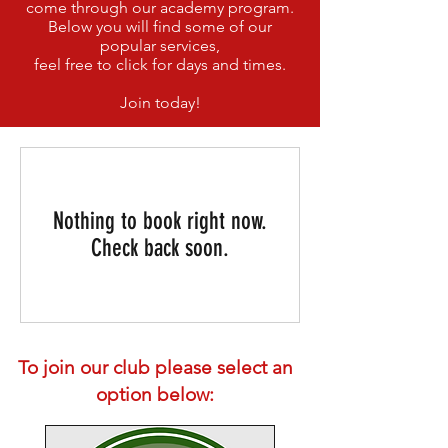
come through our academy program.
Below you will find some of our
popular services,
feel free to click for days and times.
Join today!
Nothing to book right now.
Check back soon.
To join our club please select an
option below: