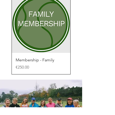
Membership - Family
Price
€250.00