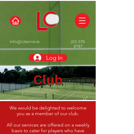
info@lctennis.ie
(01) 576
9787
Log In
Club
We would be delighted to welcome
you as a member of our club.
All our services are offered on a weekly
basis to cater for players who have