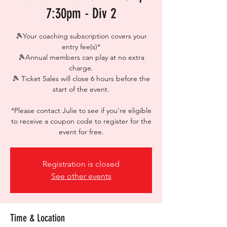
7:30pm - Div 2
🎾Your coaching subscription covers your
entry fee(s)*
🎾Annual members can play at no extra
charge.
🎾 Ticket Sales will close 6 hours before the
start of the event.
*Please contact Julie to see if you're eligible
to receive a coupon code to register for the
event for free.
Registration is closed
See other events
Time & Location