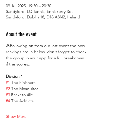
09 Jul 2025, 19:30 – 20:30
Sandyford, LC Tennis, Enniskerry Rd,
Sandyford, Dublin 18, D18 A8N2, Ireland
About the event
🎾Following on from our last event the new 
rankings are in below, don't forget to check 
the group in your app for a full breakdown 
if the scores...
Division 1
#1
 The Finishers
#2
 The Mosquitos
#3
 Racketouille
#4
 The Addicts
Show More