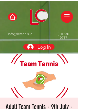
info@lctennis.ie
(01) 576
9787
Log In
Adult Team Tennis - 9th July -