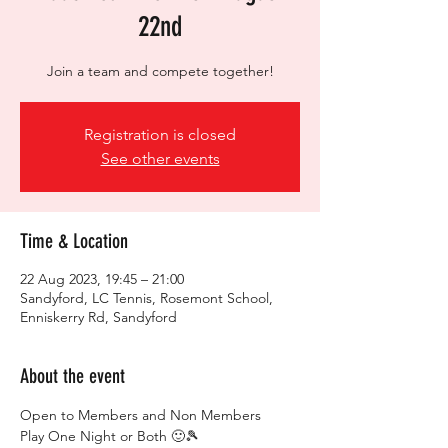
22nd
Join a team and compete together!
Registration is closed
See other events
Time & Location
22 Aug 2023, 19:45 – 21:00
Sandyford, LC Tennis, Rosemont School,
Enniskerry Rd, Sandyford
About the event
Open to Members and Non Members
Play One Night or Both 🙂🎾