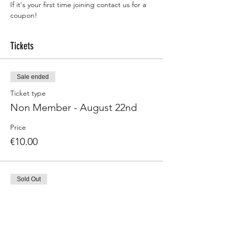
If it's your first time joining contact us for a 
coupon! 
Tickets
Sale ended
Ticket type
Non Member - August 22nd
Price
€10.00
Sold Out
Ticket type
Member - August 22nd