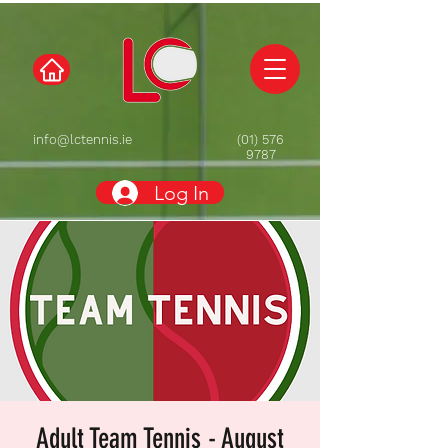
info@lctennis.ie
(01) 576
9787
Log In
Adult Team Tennis - August