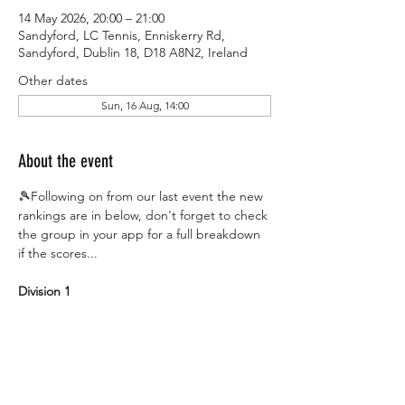
14 May 2026, 20:00 – 21:00
Sandyford, LC Tennis, Enniskerry Rd,
Sandyford, Dublin 18, D18 A8N2, Ireland
Other dates
Sun, 16 Aug, 14:00
About the event
🎾Following on from our last event the new 
rankings are in below, don't forget to check 
the group in your app for a full breakdown 
if the scores...
Division 1
#1
 The Finishers
#2
 The Mosquitos
#3
 Racketouille
#4
 The Addicts