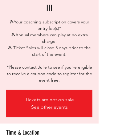
III
🎾Your coaching subscription covers your
entry fee(s)*
🎾Annual members can play at no extra
charge.
🎾 Ticket Sales will close 3 days prior to the
start of the event.
*Please contact Julie to see if you're eligible
to receive a coupon code to register for the
event free.
Tickets are not on sale
See other events
Time & Location