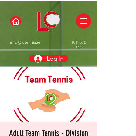
info@lctennis.ie
(01) 576
9787
Log In
Adult Team Tennis - Division