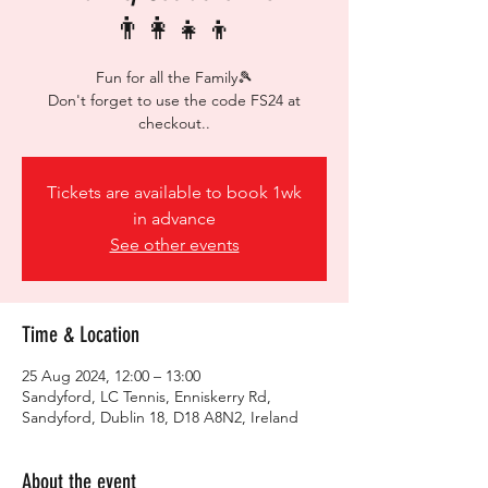
👨‍👩‍👧‍👦
Fun for all the Family🎾
Don't forget to use the code FS24 at
checkout..
Tickets are available to book 1wk
in advance
See other events
Time & Location
25 Aug 2024, 12:00 – 13:00
Sandyford, LC Tennis, Enniskerry Rd,
Sandyford, Dublin 18, D18 A8N2, Ireland
About the event