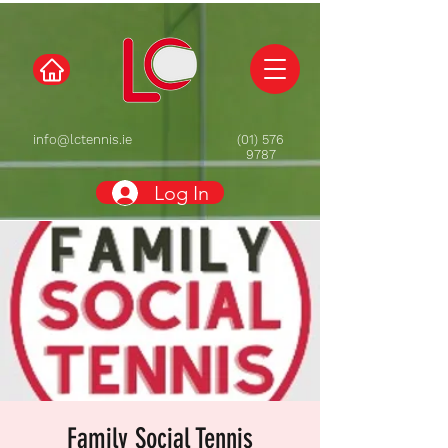
info@lctennis.ie
(01) 576
9787
Log In
Family Social Tennis