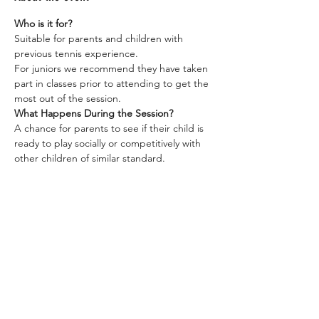
Who is it for?
Suitable for parents and children with 
previous tennis experience. 
For juniors we recommend they have taken 
part in classes prior to attending to get the 
most out of the session.  
What Happens During the Session?
A chance for parents to see if their child is 
ready to play socially or competitively with 
other children of similar standard.  
A chance for parents to take part in some 
fun games with their child to help them 
improve their level of play.  
Show More
LC Tennis
Junior & Adult Coaching