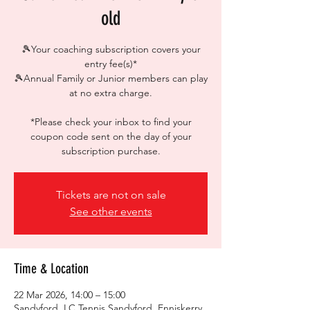
old
🎾Your coaching subscription covers your
entry fee(s)*
🎾Annual Family or Junior members can play
at no extra charge.
*Please check your inbox to find your
coupon code sent on the day of your
subscription purchase.
Tickets are not on sale
See other events
Time & Location
22 Mar 2026, 14:00 – 15:00
Sandyford, LC Tennis Sandyford, Enniskerry