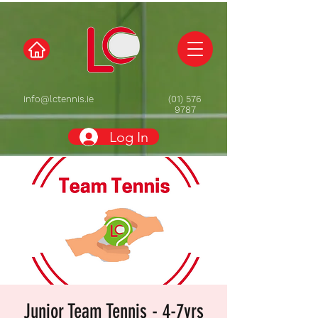
info@lctennis.ie
(01) 576
9787
Log In
Junior Team Tennis - 4-7yrs