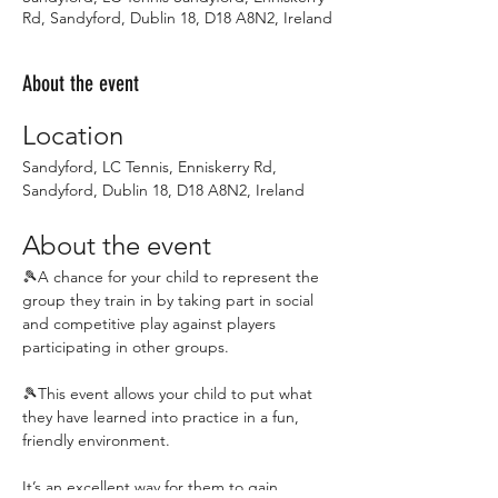
Rd, Sandyford, Dublin 18, D18 A8N2, Ireland
About the event
Location
Sandyford, LC Tennis, Enniskerry Rd, 
Sandyford, Dublin 18, D18 A8N2, Ireland
About the event
🎾A chance for your child to represent the 
group they train in by taking part in social 
and competitive play against players 
participating in other groups.
🎾This event allows your child to put what 
they have learned into practice in a fun, 
friendly environment.
It’s an excellent way for them to gain 