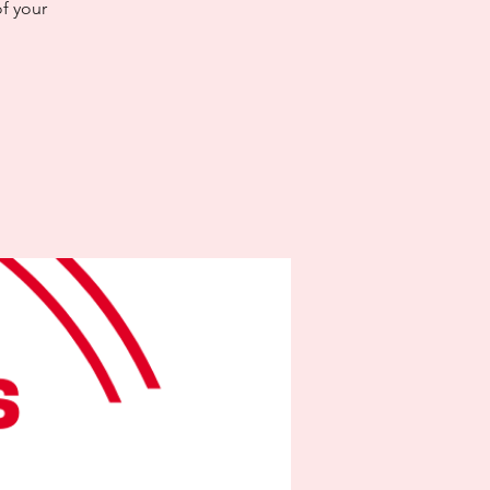
f your