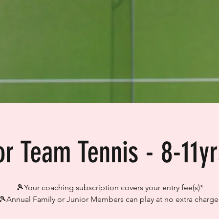
or Team Tennis - 8-11yr
🎾Your coaching subscription covers your entry fee(s)*
🎾Annual Family or Junior Members can play at no extra charge