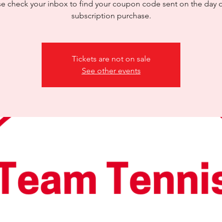
se check your inbox to find your coupon code sent on the day o
subscription purchase.
Tickets are not on sale
See other events