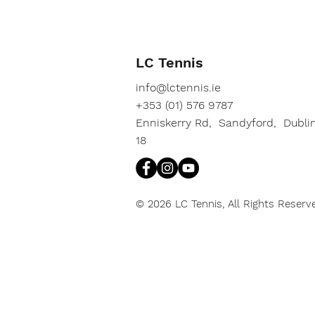
LC Tennis
info@lctennis.ie
+353 (01) 576 9787
Enniskerry Rd, Sandyford, Dubli
18
© 2026 LC Tennis, All Rights Reserv