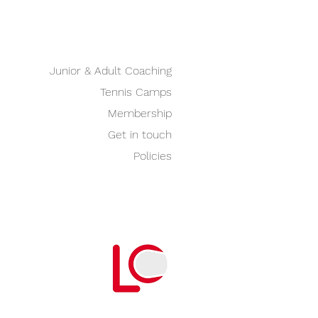
Junior & Adult Coaching
Tennis Camps
Membership
Get in touch
Policies