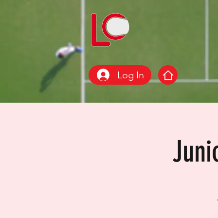
Log In
Juni