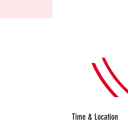
Time & Location