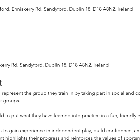
ord, Enniskerry Rd, Sandyford, Dublin 18, D18 A8N2, Ireland
kerry Rd, Sandyford, Dublin 18, D18 A8N2, Ireland
t
 represent the group they train in by taking part in social and c
er groups.
ld to put what they have learned into practice in a fun, friendly
em to gain experience in independent play, build confidence, an
 highlights their progress and reinforces the values of sport