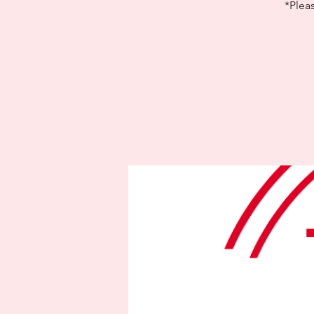
*Plea