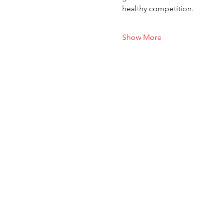
healthy competition.
Show More