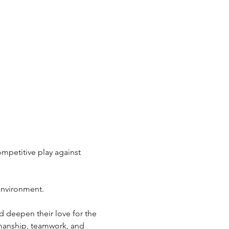
ompetitive play against 
 environment.
d deepen their love for the 
smanship, teamwork, and 