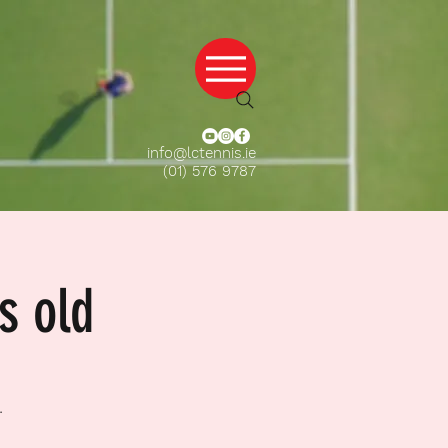
info@lctennis.ie
(01) 576 9787
s old
.