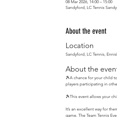
08 Mar 2026, 14:00 – 15:00
Sandyford, LC Tennis Sandyf
About the event
Location
Sandyford, LC Tennis, Ennis
About the even
🎾A chance for your child to
players participating in oth
🎾This event allows your chi
It’s an excellent way for th
game. The Team Tennis Event