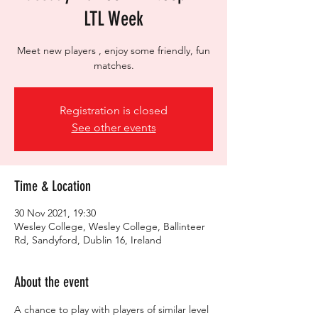
LTL Week
Meet new players , enjoy some friendly, fun
matches.
Registration is closed
See other events
Time & Location
30 Nov 2021, 19:30
Wesley College, Wesley College, Ballinteer
Rd, Sandyford, Dublin 16, Ireland
About the event
A chance to play with players of similar level 