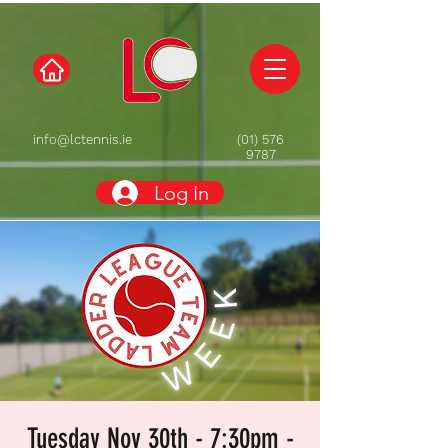
info@lctennis.ie
(01) 576
9787
Log In
Tuesday Nov 30th - 7:30pm -