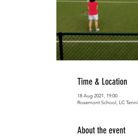
Time & Location
18 Aug 2021, 19:00
Rosemont School, LC Tennis,
About the event