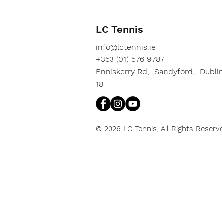
LC Tennis
info@lctennis.ie
+353 (01) 576 9787
Enniskerry Rd, Sandyford, Dubli
18
© 2026 LC Tennis, All Rights Reserv