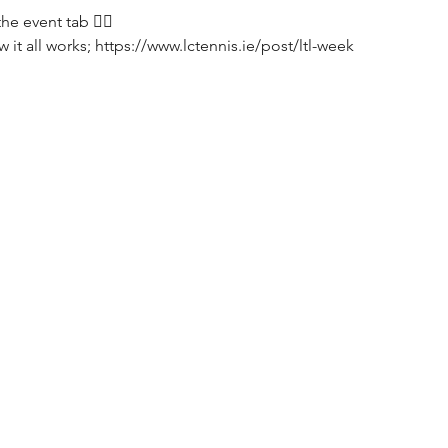
e event tab 👌🏼
it all works; https://www.lctennis.ie/post/ltl-week