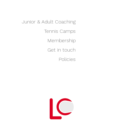
Junior & Adult Coaching
Tennis Camps
Membership
Get in touch
Policies