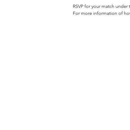
RSVP for your match under th
For more information of how 