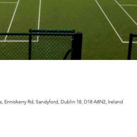
 Enniskerry Rd, Sandyford, Dublin 18, D18 A8N2, Ireland