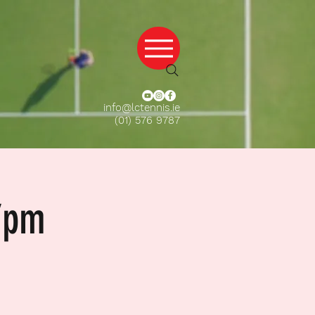
info@lctennis.ie
(01) 576 9787
7pm