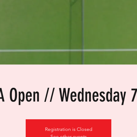
A Open // Wednesday 
Registration is Closed
See other events