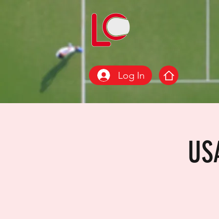
Log In
US