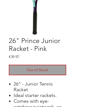
26" Prince Junior
Racket - Pink
Price
€39.97
Out of Stock
26" - Junior Tennis
Racket
Ideal starter rackets.
Comes with eye-
catching paintwork, co-