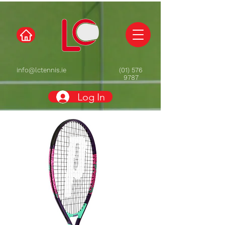
info@lctennis.ie
(01) 576
9787
Log In