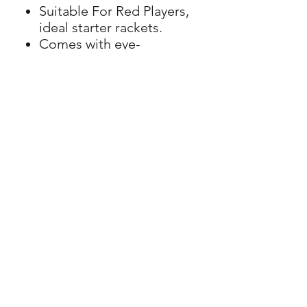
Suitable For Red Players,
ideal starter rackets.
Comes with eye-
catching paintwork, co-
ordinated grips and
fitted with vibration
dampeners as standard.
LC Tennis
Junior & Adult Coaching
© 2026 LC Tennis, All Rights
Tennis Camps
Reserved
Membership
Get in touch
Policies