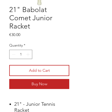
21" Babolat
Comet Junior
Racket
Price
€30.00
Quantity
*
Add to Cart
Buy Now
21" - Junior Tennis
Racket