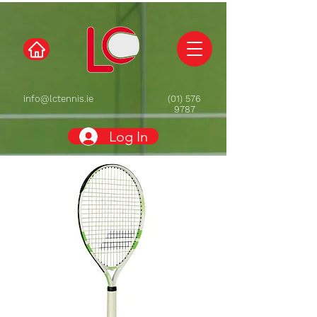
info@lctennis.ie
(01) 576
9787
Log In