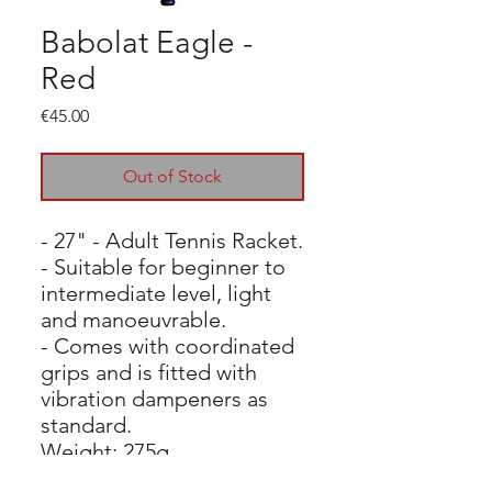
Babolat Eagle -
Red
Price
€45.00
Out of Stock
- 27" - Adult Tennis Racket.
- Suitable for beginner to
intermediate level, light
and manoeuvrable.
- Comes with coordinated
grips and is fitted with
vibration dampeners as
standard.
Weight: 275g
Balance: 330mm