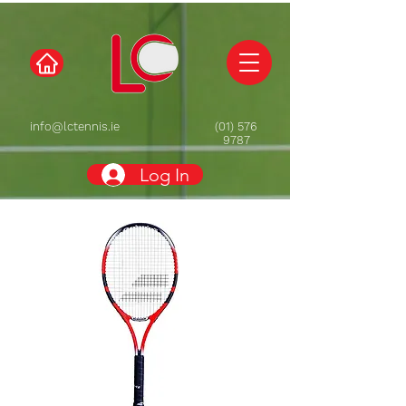
info@lctennis.ie
(01) 576
9787
Log In