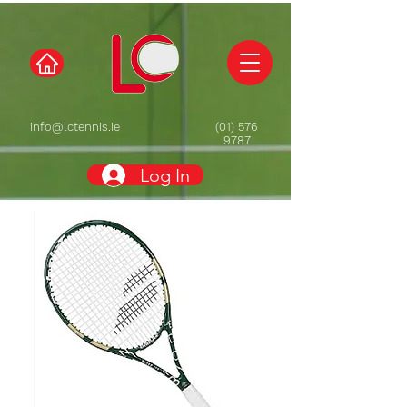
info@lctennis.ie
(01) 576
9787
Log In