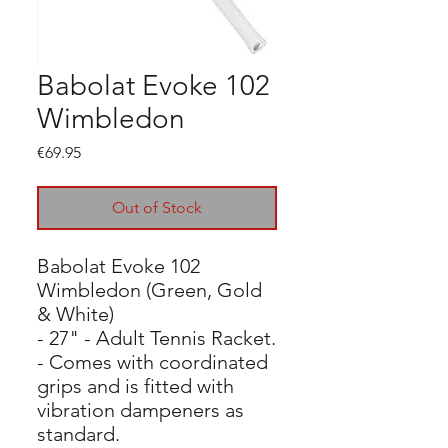
Babolat Evoke 102
Wimbledon
Price
€69.95
Out of Stock
Babolat Evoke 102
Wimbledon (Green, Gold
& White)
- 27" - Adult Tennis Racket.
- Comes with coordinated
grips and is fitted with
vibration dampeners as
standard.