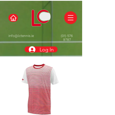
info@lctennis.ie
(01) 576
9787
Log In