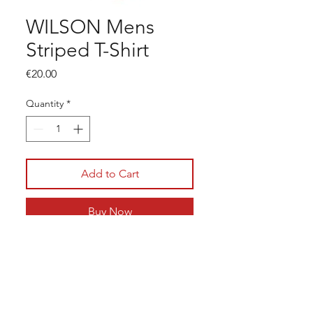
WILSON Mens
Striped T-Shirt
Price
€20.00
Quantity
*
Add to Cart
Buy Now
LC Tennis
Junior & Adult Coaching
© 2026 LC Tennis, All Rights
Tennis Camps
Reserved
Membership
Get in touch