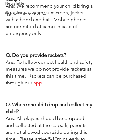
Newsletter
Ans: We recommend your child bring a 
light lunch, water, sunscreen, jacket 
Spring Summer 2024
with a hood and hat.  Mobile phones 
are permitted at camp in case of 
emergency only.  
Q. Do you provide rackets?
Ans: To follow correct health and safety 
measures we do not provide rackets at 
this time.  Rackets can be purchased 
through our 
app
. 
Q. Where should I drop and collect my 
child?
Ans: All players should be dropped 
and collected at the carpark; parents 
are not allowed courtside during this 
time.  Please arrive 5-10mins early to 