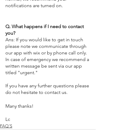
notifications are turned on.  
Q. What happens if I need to contact 
you?
Ans: If you would like to get in touch 
please note we communicate through 
our app with wix or by phone call only.  
In case of emergency we recommend a 
written message be sent via our app 
titled "urgent."
If you have any further questions please 
do not hesitate to contact us. 
Many thanks!
Lc
FAQ'S