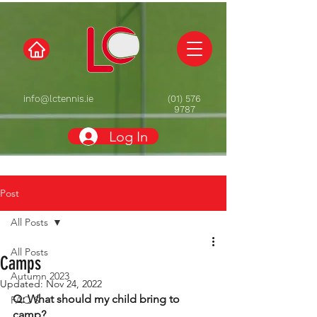
info@lctennis.ie
(01) 576
9787
Log In
Post
All Posts
All Posts
Camps
Autumn 2023
Updated:
Nov 24, 2022
Q: What should my child bring to 
FAQ'S
camp? 