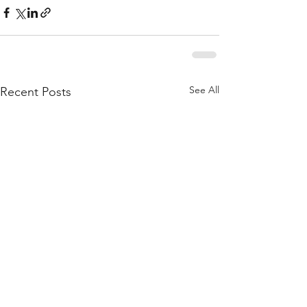
See All
Recent Posts