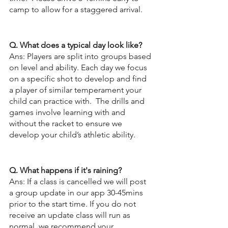
camp to allow for a staggered arrival.
Q. What does a typical day look like?
Ans: Players are split into groups based 
on level and ability. Each day we focus 
on a specific shot to develop and find 
a player of similar temperament your 
child can practice with.  The drills and 
games involve learning with and 
without the racket to ensure we 
develop your child’s athletic ability.  
Q. What happens if it's raining?
Ans: If a class is cancelled we will post 
a group update in our app 30-45mins 
prior to the start time. If you do not 
receive an update class will run as 
normal, we recommend your 